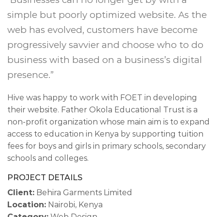
simple but poorly optimized website. As the
web has evolved, customers have become
progressively savvier and choose who to do
business with based on a business’s digital
presence.”
Hive was happy to work with FOET in developing
their website. Father Okola Educational Trust is a
non-profit organization whose main aim is to expand
access to education in Kenya by supporting tuition
fees for boys and girls in primary schools, secondary
schools and colleges.
PROJECT DETAILS
Client:
Behira Garments Limited
Location:
Nairobi, Kenya
Category:
Web Design