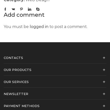
Add comment
You must be
logged in
to post a comment.
CONTACTS
OUR PRODUCTS
OUR SERVICES
NEWSLETTER
PAYMENT METHODS