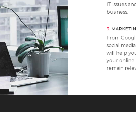
IT issues an
business.
3.
MARKETI
From Googl
social media
will help y
your online
remain rele