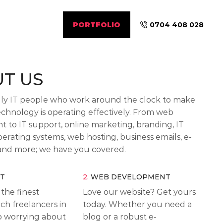
PORTFOLIO
0704 408 028
T US
dly IT people who work around the clock to make
echnology is operating effectively. From web
 to IT support, online marketing, branding, IT
erating systems, web hosting, business emails, e-
nd more; we have you covered.
RT
2.
WEB DEVELOPMENT
the finest
Love our website? Get yours
ech freelancers in
today. Whether you need a
op worrying about
blog or a robust e-