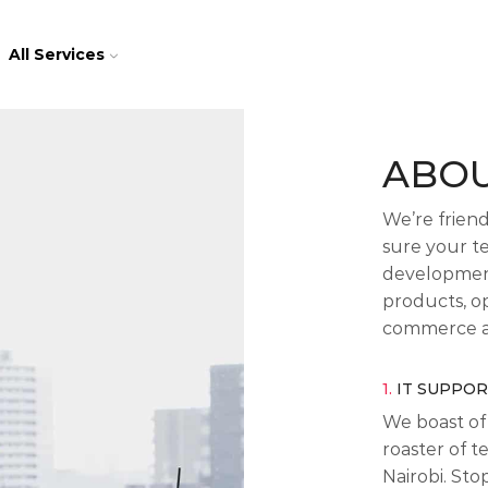
All Services
ABOU
We’re frien
sure your t
development
products, op
commerce a
1.
IT SUPPO
We boast of 
roaster of t
Nairobi. St