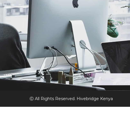
Ⓒ All Rights Reserved. Hivebridge Kenya