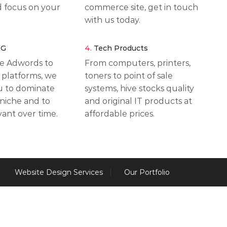
d focus on your
commerce site, get in touch
with us today.
NG
4.
Tech Products
e Adwords to
From computers, printers,
 platforms, we
toners to point of sale
ou to dominate
systems, hive stocks quality
 niche and to
and original IT products at
vant over time.
affordable prices.
Website Design Services
Our Portfolio