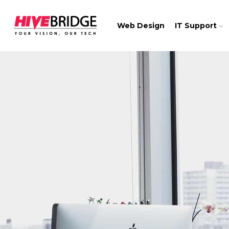
Web Design
IT Support